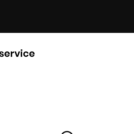
service