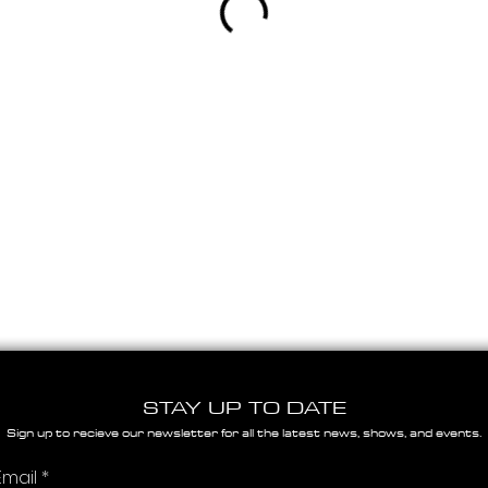
STAY UP TO DATE
Sign up to recieve our newsletter for all the latest news, shows, and events.
Email