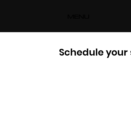
MENU
Schedule your 