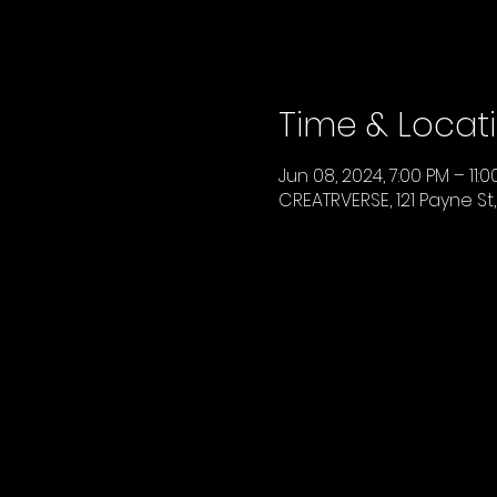
Time & Locat
Jun 08, 2024, 7:00 PM – 11:
CREATRVERSE, 121 Payne St,