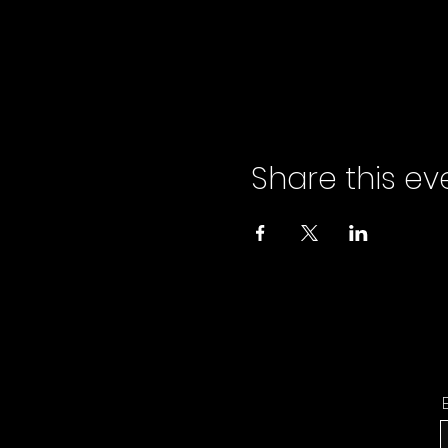
Share this ev