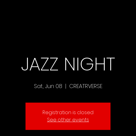
JAZZ NIGHT
Sat, Jun 08
  |  
CREATRVERSE
Registration is closed
See other events