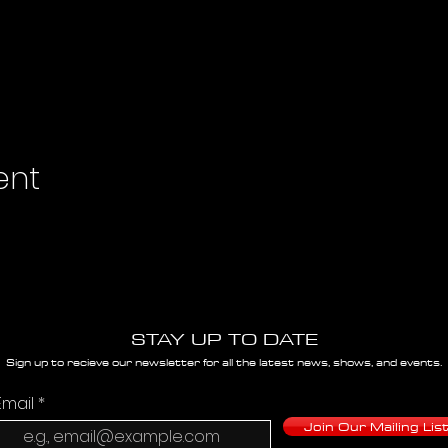
ent
STAY UP TO DATE
Sign up to recieve our newsletter for all the latest news, shows, and events.
Email
Join Our Mailing Lis