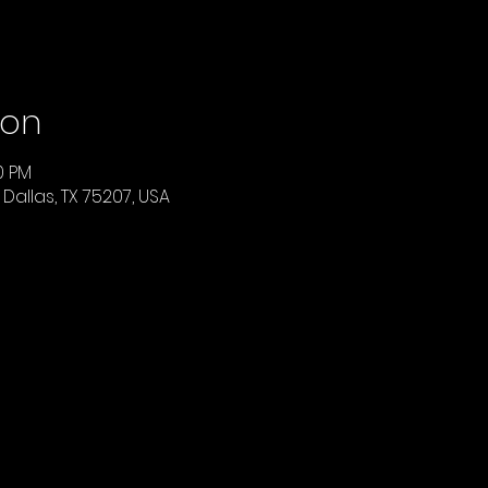
ion
00 PM
 Dallas, TX 75207, USA