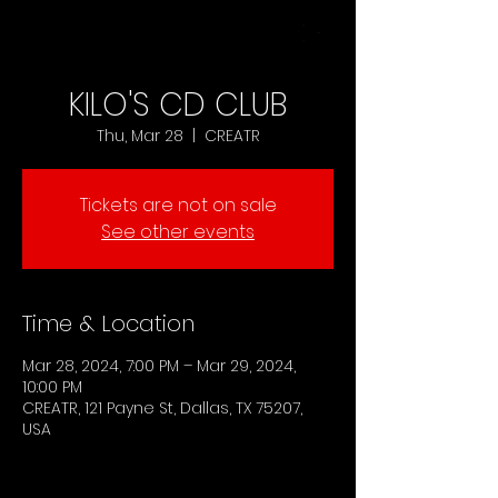
MENU
KILO'S CD CLUB
Thu, Mar 28
  |  
CREATR
Tickets are not on sale
See other events
Time & Location
Mar 28, 2024, 7:00 PM – Mar 29, 2024,
10:00 PM
CREATR, 121 Payne St, Dallas, TX 75207,
USA