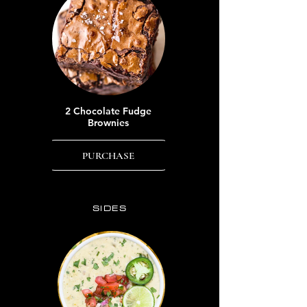
2 Chocolate Fudge
Brownies
PURCHASE
SIDES