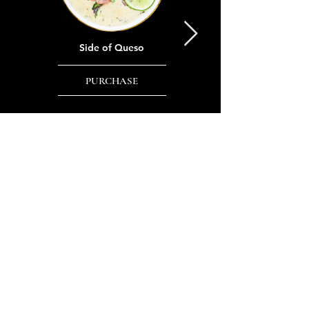
Side of Queso
Side of Chips & Salsa
PURCHASE
PURCHASE