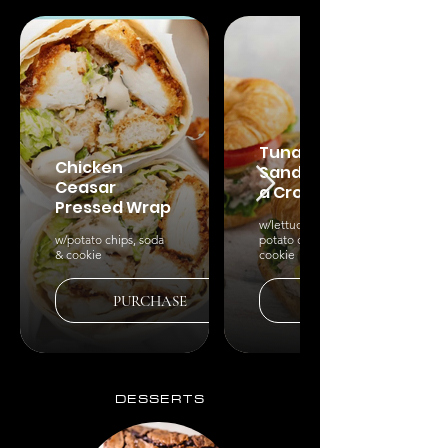
Tuna
Chicken
Sandwich on
Ceasar
a Croissant
Pressed Wrap
w/lettuce & tomato,
w/potato chips, soda
potato chips, soda &
& cookie
cookie
PURCHASE
PURCHASE
DESSERTS