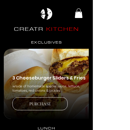
CREATR
KITCHEN
EXCLUSIVES
3 Cheeseburger Sliders & Fries
w/side of homemade special sauce, lettuce,
tomatoes, red onions & pickles
PURCHASE
LUNCH