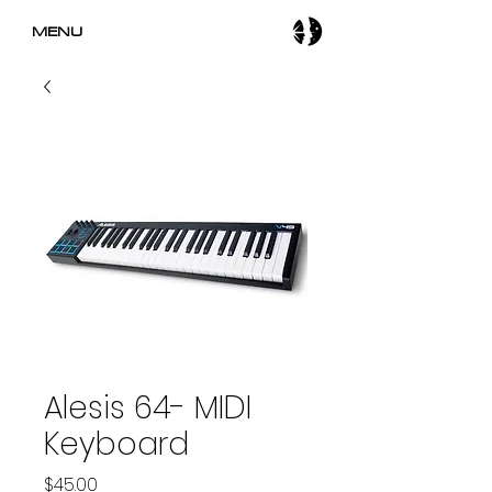
MENU
Alesis 64- MIDI
Keyboard
Price
$45.00