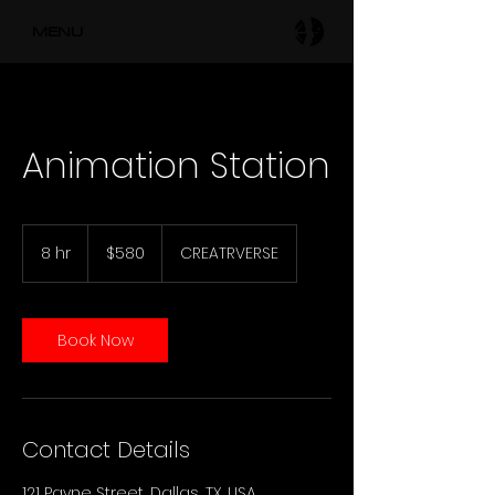
MENU
Animation Station
580
US
8 hr
8
$580
CREATRVERSE
dollars
h
r
Book Now
Contact Details
121 Payne Street, Dallas, TX, USA