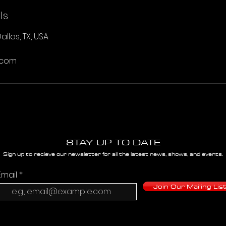
ls
allas, TX, USA
.com
STAY UP TO DATE
Sign up to recieve our newsletter for all the latest news, shows, and events.
Email
Join Our Mailing Lis