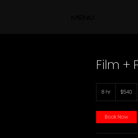
MENU
Film +
540
US
8 hr
8
$540
dollars
h
r
Book Now