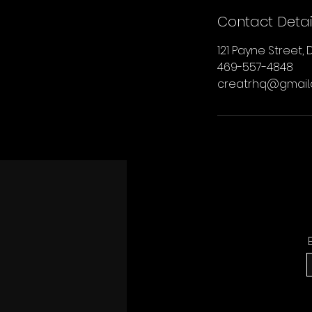
Contact Detai
121 Payne Street, D
469-557-4848
creatrhq@gmail