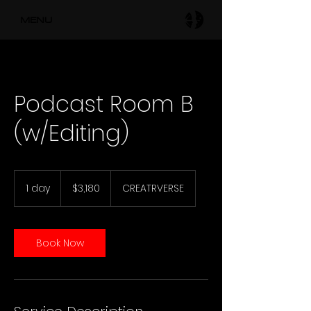
MENU
Podcast Room B
(w/Editing)
3,180
US
1 day
1
$3,180
CREATRVERSE
dollars
d
a
Book Now