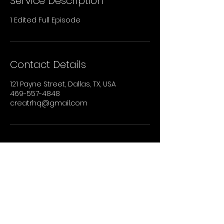
Service Description
1 Edited Full Episode
Contact Details
121 Payne Street, Dallas, TX, USA
469-557-4848
creatrhq@gmail.com
STAY UP TO DATE
Sign up to recieve our newsletter for all
the latest news, shows, and events.
Email