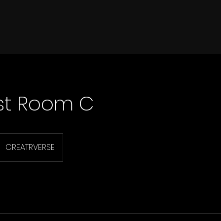
st Room C
CREATRVERSE