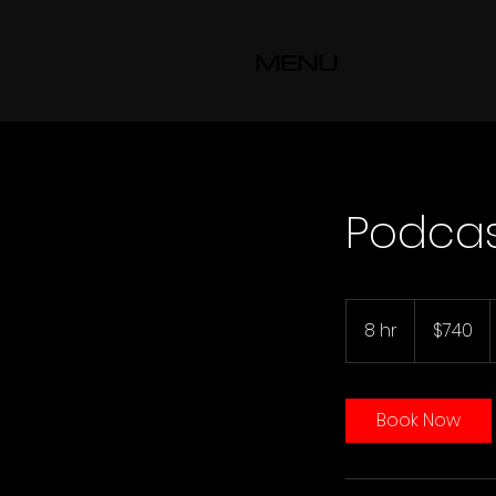
MENU
Podca
740
US
8 hr
8
$740
dollars
h
r
Book Now