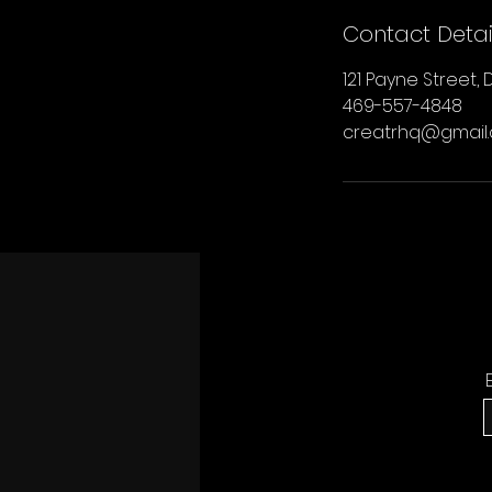
Contact Detai
121 Payne Street, D
469-557-4848
creatrhq@gmail