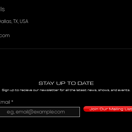
ls
allas, TX, USA
.com
STAY UP TO DATE
Sign up to recieve our newsletter for all the latest news, shows, and events.
Email
Join Our Mailing Lis