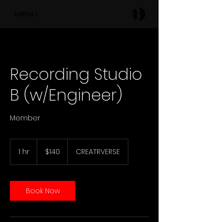
MENU
Recording Studio
B (w/Engineer)
Member
140
US
1 hr
1
$140
CREATRVERSE
dollars
h
Book Now