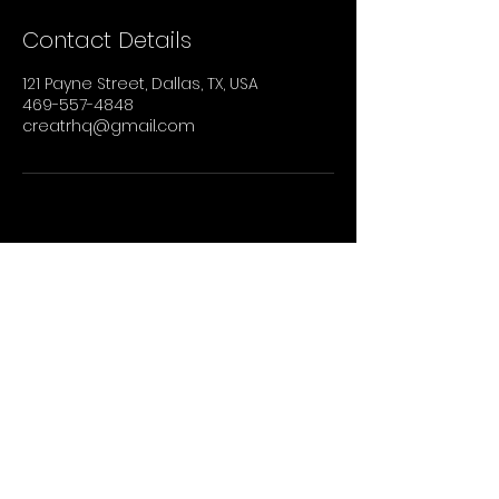
Contact Details
121 Payne Street, Dallas, TX, USA
469-557-4848
creatrhq@gmail.com
STAY UP TO DATE
Sign up to recieve our newsletter for all
the latest news, shows, and events.
Email
Join Our Mailing List