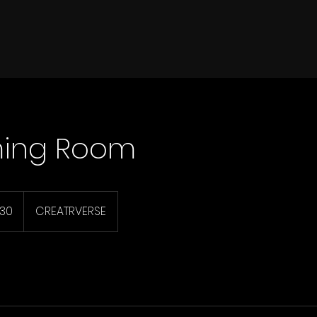
ming Room
130
CREATRVERSE