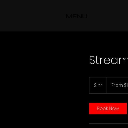
MENU
Strea
From
130
2 hr
2
From $
US
dollars
h
r
Book Now